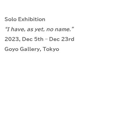
Solo Exhibition
“I have, as yet, no name.”
2023, Dec 5th – Dec 23rd
Goyo Gallery, Tokyo