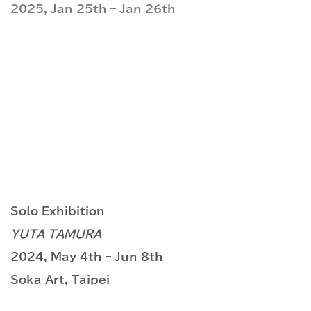
2025, Jan 25th – Jan 26th
Solo Exhibition
YUTA TAMURA
2024, May 4th – Jun 8th
Soka Art, Taipei