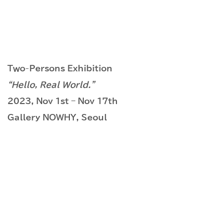
Two-Persons Exhibition
“Hello, Real World.”
2023, Nov 1st – Nov 17th
Gallery NOWHY, Seoul