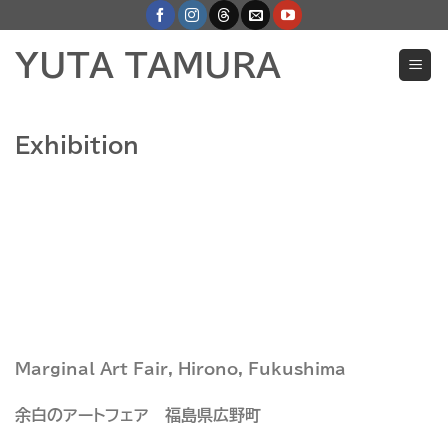
Skip
to
YUTA TAMURA
content
Exhibition
Marginal Art Fair, Hirono, Fukushima
余白のアートフェア 福島県広野町