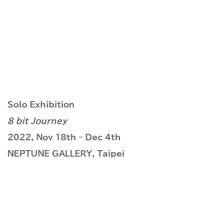
Solo Exhibition
8 bit Journey
2022, Nov 18th – Dec 4th
NEPTUNE GALLERY, Taipei