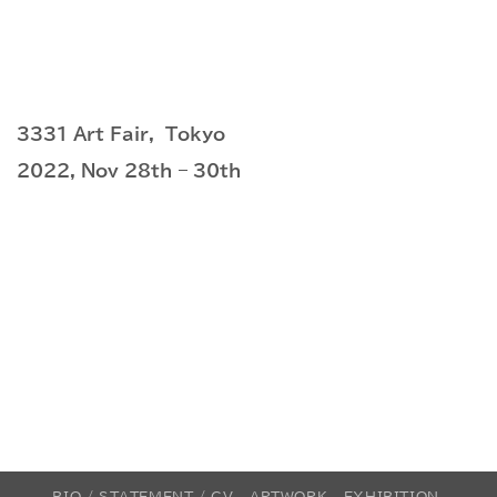
3331 Art Fair, Tokyo
2022, Nov 28th – 30th
BIO / STATEMENT / CV
ARTWORK
EXHIBITION